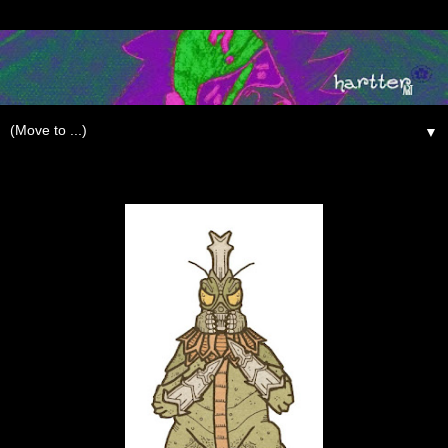
▼
Thursday, June 18, 2009