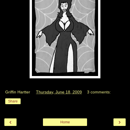
Griffin Hartter
at
Thursday, June 18, 2009
3 comments:
Share
‹
›
Home